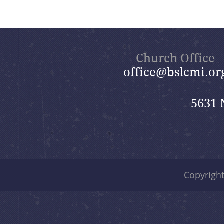
Church Office
office@bslcmi.or
5631 
Copyrigh