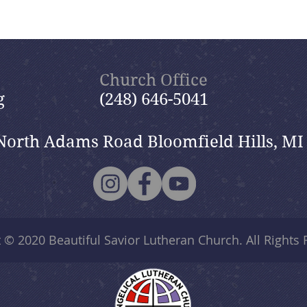
Church Office
g
(248) 646-5041
North Adams Road Bloomfield Hills, MI
t © 2020
Beautiful Savior Lutheran Church
. All Rights