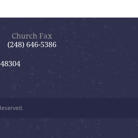
Church Fax
(248) 646-5386
 48304
 Reserved.