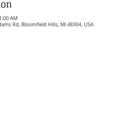
ion
11:00 AM
dams Rd, Bloomfield Hills, MI 48304, USA