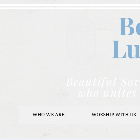
B
Lu
Beautiful Sav
who unites 
WHO WE ARE
WORSHIP WITH US