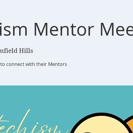
ism Mentor Mee
field Hills
to connect with their Mentors