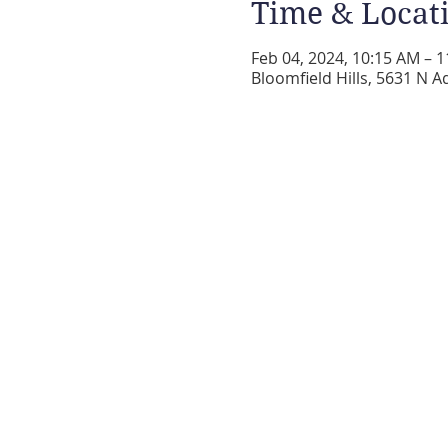
Time & Locat
Feb 04, 2024, 10:15 AM – 
Bloomfield Hills, 5631 N A