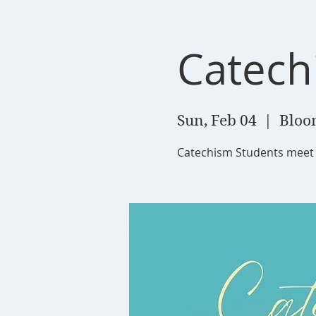
Catech
Sun, Feb 04
  |  
Bloom
Catechism Students meet 