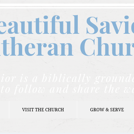
eautiful Savi
theran C
hu
ior is a biblically grou
to follow and share the w
VISIT THE CHURCH
GROW & SERVE