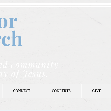
or
rch
nded community
ay of Jesus.
CONNECT
CONCERTS
GIVE