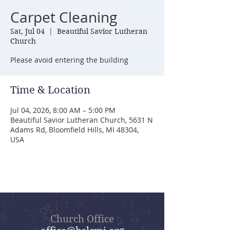
Carpet Cleaning
Sat, Jul 04
  |  
Beautiful Savior Lutheran
Church
Please avoid entering the building
Time & Location
Jul 04, 2026, 8:00 AM – 5:00 PM
Beautiful Savior Lutheran Church, 5631 N
Adams Rd, Bloomfield Hills, MI 48304,
USA
Church Office