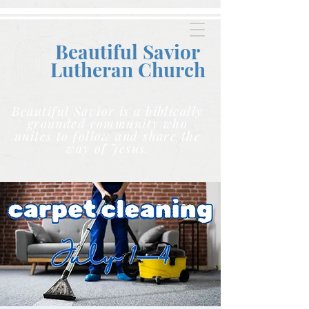
Beautiful Savior
Lutheran C
hurch
Beautiful Savior is a biblically
grounded community who
unites to follow and share the
way of Jesus.