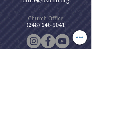
office@bslcmi.org
Church Office
(248) 646-5041
5631 North Adams Road
Bloomfield Hills, MI 48304
Copyright © 2020
Beautiful Savior
Lutheran Church
. All Rights
Reserved.