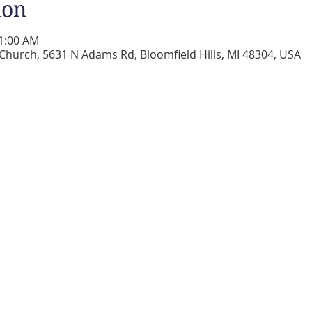
ion
11:00 AM
 Church, 5631 N Adams Rd, Bloomfield Hills, MI 48304, USA