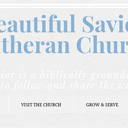
eautiful Savi
theran C
hu
ior is a biblically grou
to follow and share the w
VISIT THE CHURCH
GROW & SERVE