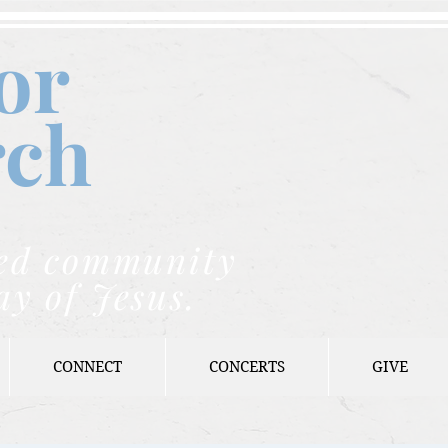
or
rch
nded community
ay of Jesus.
CONNECT
CONCERTS
GIVE