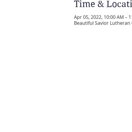
Time & Locat
Apr 05, 2022, 10:00 AM – 
Beautiful Savior Lutheran