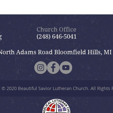
Church Office
g
(248) 646-5041
North Adams Road Bloomfield Hills, MI
t © 2020
Beautiful Savior Lutheran Church
. All Rights