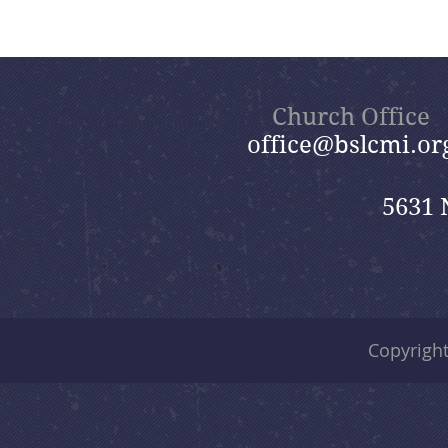
Church Office
office@bslcmi.or
5631 
Copyrigh