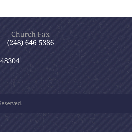
Church Fax
(248) 646-5386
 48304
 Reserved.