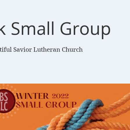
k Small Group
tiful Savior Lutheran Church