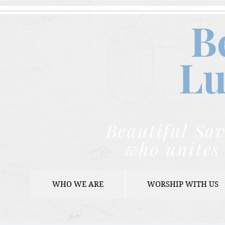
B
Lu
Beautiful Sav
who unites 
WHO WE ARE
WORSHIP WITH US