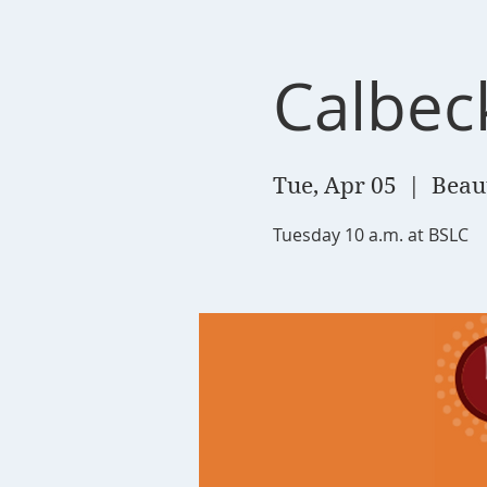
Calbec
Tue, Apr 05
  |  
Beau
Tuesday 10 a.m. at BSLC