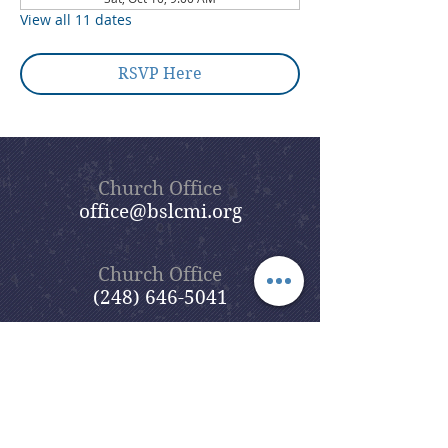
View all 11 dates
RSVP Here
Church Office
office@bslcmi.org
Church Office
(248) 646-5041
5631 North Adams Road
Bloomfield Hills, MI 48304