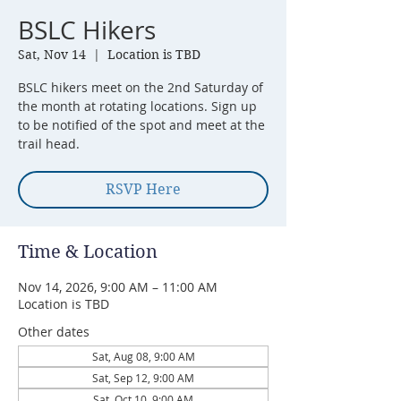
BSLC Hikers
Sat, Nov 14
  |  
Location is TBD
BSLC hikers meet on the 2nd Saturday of
the month at rotating locations. Sign up
to be notified of the spot and meet at the
trail head.
RSVP Here
Time & Location
Nov 14, 2026, 9:00 AM – 11:00 AM
Location is TBD
Other dates
Sat, Aug 08, 9:00 AM
Sat, Sep 12, 9:00 AM
Sat, Oct 10, 9:00 AM