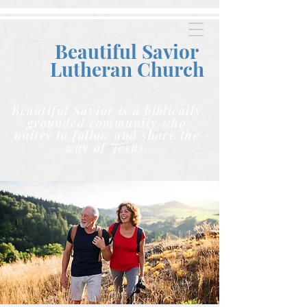
Beautiful Savior
Lutheran C
hurch
Beautiful Savior is a biblically
grounded community who
unites to follow and share the
way of Jesus.