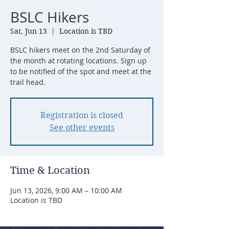
BSLC Hikers
Sat, Jun 13
  |  
Location is TBD
BSLC hikers meet on the 2nd Saturday of
the month at rotating locations. Sign up
to be notified of the spot and meet at the
trail head.
Registration is closed
See other events
Time & Location
Jun 13, 2026, 9:00 AM – 10:00 AM
Location is TBD