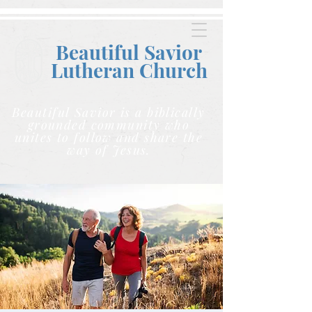
Beautiful Savior
Lutheran C
hurch
Beautiful Savior is a biblically
grounded community who
unites to follow and share the
way of Jesus.