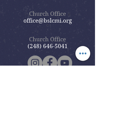
Church Office
office@bslcmi.org
Church Office
(248) 646-5041
5631 North Adams Road
Bloomfield Hills, MI 48304
Copyright © 2020
Beautiful Savior
Lutheran Church
. All Rights
Reserved.