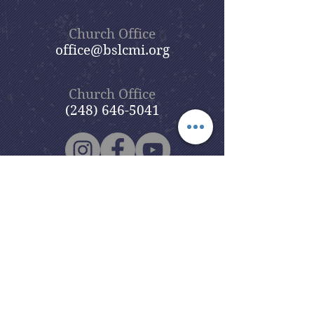
Church Office
office@bslcmi.org
Church Office
(248) 646-5041
5631 North Adams Road
Bloomfield Hills, MI 48304
Copyright © 2020
Beautiful Savior
Lutheran Church
. All Rights
Reserved.