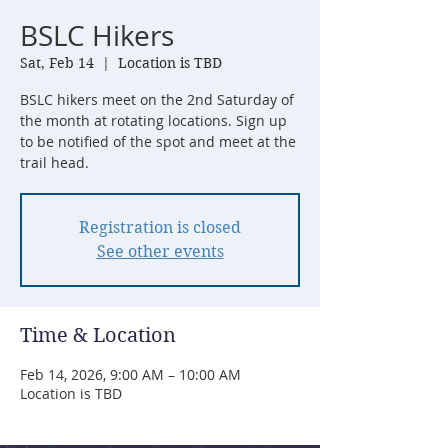
BSLC Hikers
Sat, Feb 14
  |  
Location is TBD
BSLC hikers meet on the 2nd Saturday of
the month at rotating locations. Sign up
to be notified of the spot and meet at the
trail head.
Registration is closed
See other events
Time & Location
Feb 14, 2026, 9:00 AM – 10:00 AM
Location is TBD