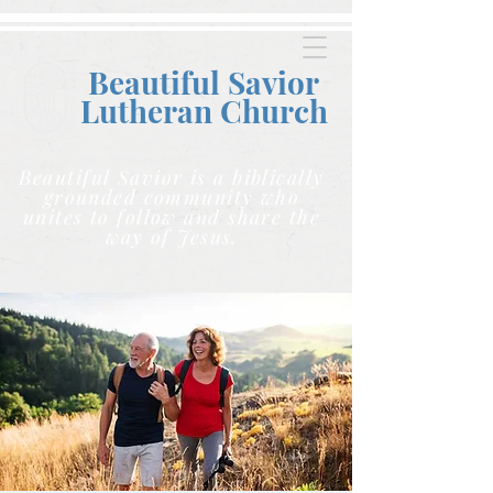
Beautiful Savior
Lutheran C
hurch
Beautiful Savior is a biblically
grounded community who
unites to follow and share the
way of Jesus.