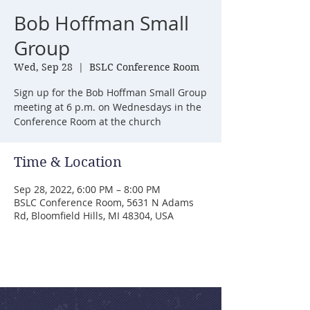
Bob Hoffman Small
Group
Wed, Sep 28
  |  
BSLC Conference Room
Sign up for the Bob Hoffman Small Group
meeting at 6 p.m. on Wednesdays in the
Conference Room at the church
Time & Location
Sep 28, 2022, 6:00 PM – 8:00 PM
BSLC Conference Room, 5631 N Adams
Rd, Bloomfield Hills, MI 48304, USA