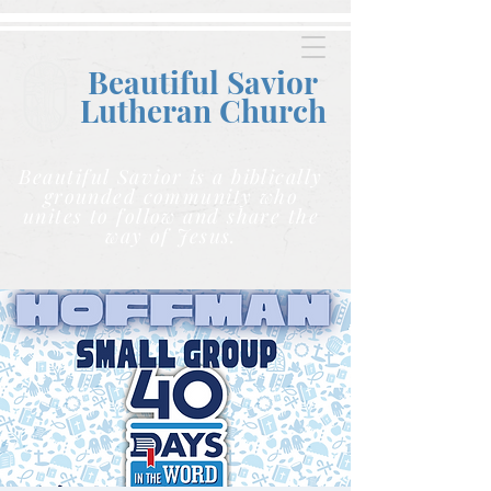
Beautiful Savior
Lutheran C
hurch
Beautiful Savior is a biblically
grounded community who
unites to follow and share the
way of Jesus.