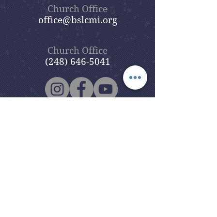
Church Office
office@bslcmi.org
Church Office
(248) 646-5041
5631 North Adams Road
Bloomfield Hills, MI 48304
Copyright © 2020
Beautiful Savior
Lutheran Church
. All Rights
Reserved.