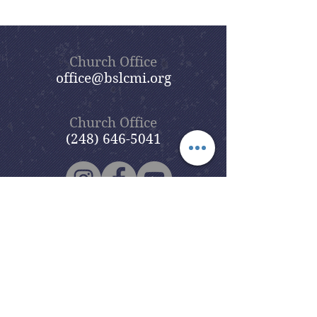
Church Office
office@bslcmi.org
Church Office
(248) 646-5041
5631 North Adams Road
Bloomfield Hills, MI 48304
Copyright © 2020
Beautiful Savior
Lutheran Church
. All Rights