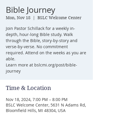
Bible Journey
Mon, Nov 18
  |  
BSLC Welcome Center
Join Pastor Schillack for a weekly in-
depth, hour-long Bible study. Walk
through the Bible, story-by-story and
verse-by-verse. No commitment
required. Attend on the weeks as you are
able.
Learn more at bslcmi.org/post/bible-
journey
Time & Location
Nov 18, 2024, 7:00 PM – 8:00 PM
BSLC Welcome Center, 5631 N Adams Rd,
Bloomfield Hills, MI 48304, USA