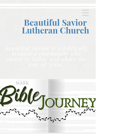
Beautiful Savior
Lutheran C
hurch
Beautiful Savior is a biblically
grounded community who
unites to follow and share the
way of Jesus.