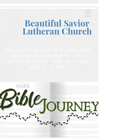
Beautiful Savior
Lutheran C
hurch
Beautiful Savior is a biblically
grounded community who
unites to follow and share the
way of Jesus.