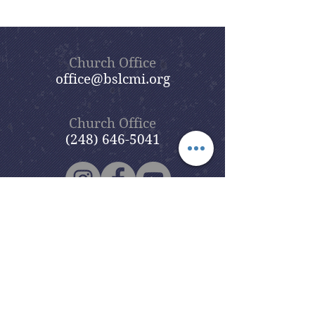
Church Office
office@bslcmi.org
Church Office
(248) 646-5041
5631 North Adams Road
Bloomfield Hills, MI 48304
Copyright © 2020
Beautiful Savior
Lutheran Church
. All Rights