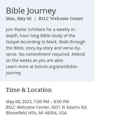
Bible Journey
Mon, May 08
  |  
BSLC Welcome Center
Join Pastor Schillack for a weekly in-
depth, hour-long Bible study of the
Gospel According to Mark. Walk through
the Bible, story-by-story and verse-by-
verse. No commitment required. Attend
on the weeks as you are able.
Learn more at bslcmi.org/post/bible-
journey
Time & Location
May 08, 2023, 7:00 PM – 8:00 PM
BSLC Welcome Center, 5631 N Adams Rd,
Bloomfield Hills, MI 48304, USA