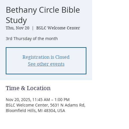
Bethany Circle Bible
Study
Thu, Nov 20
  |  
BSLC Welcome Center
3rd Thursday of the month
Registration is Closed
See other events
Time & Location
Nov 20, 2025, 11:45 AM – 1:00 PM
BSLC Welcome Center, 5631 N Adams Rd,
Bloomfield Hills, MI 48304, USA