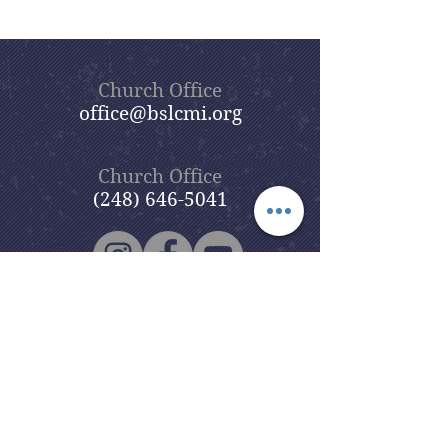
Church Office
office@bslcmi.org
Church Office
(248) 646-5041
5631 North Adams Road
Bloomfield Hills, MI 48304
Copyright © 2020
Beautiful Savior
Lutheran Church
. All Rights