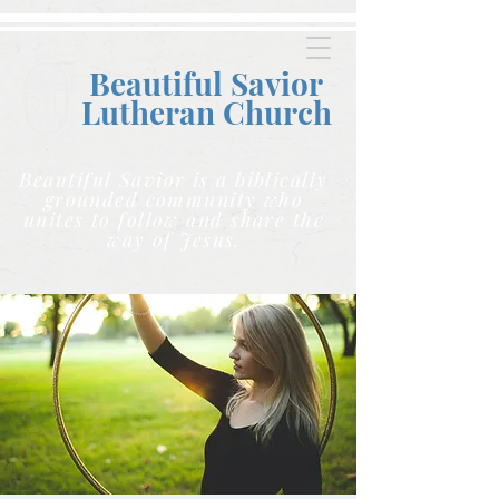
Beautiful Savior
Lutheran C
hurch
Beautiful Savior is a biblically
grounded community who
unites to follow and share the
way of Jesus.