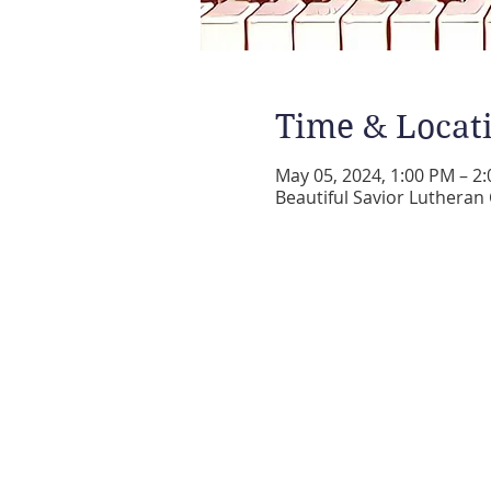
Time & Locat
May 05, 2024, 1:00 PM – 2
Beautiful Savior Lutheran