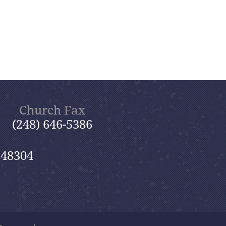
Church Fax
(248) 646-5386
 48304