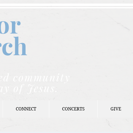
or
rch
nded community
ay of Jesus.
CONNECT
CONCERTS
GIVE