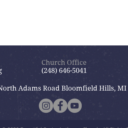
Church Office
g
(248) 646-5041
North Adams Road Bloomfield Hills, MI