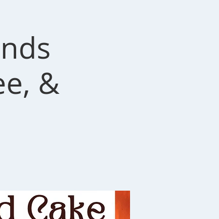
ends
ee, &