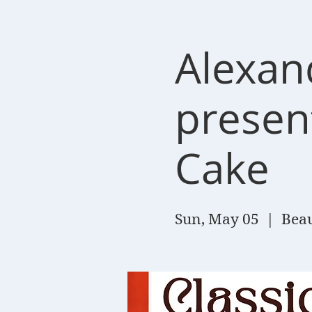
Alexan
present
Cake
Sun, May 05
  |  
Beau