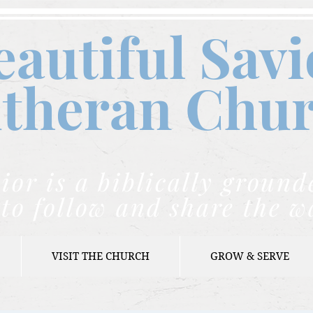
eautiful Savi
theran C
hu
ior is a biblically grou
to follow and share the w
VISIT THE CHURCH
GROW & SERVE