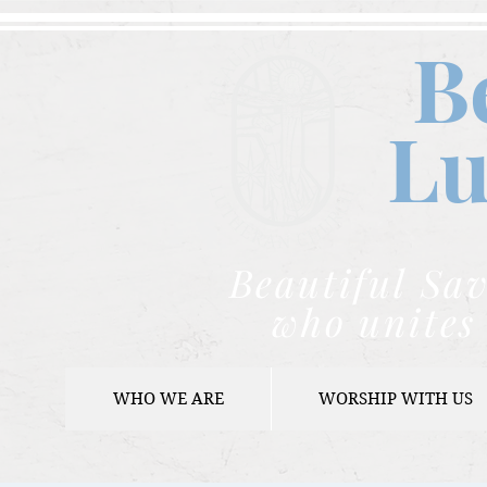
B
Lu
Beautiful Sav
who unites 
WHO WE ARE
WORSHIP WITH US