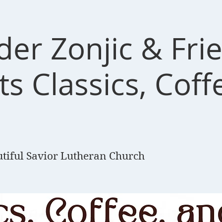
der Zonjic & Fri
s Classics, Coff
tiful Savior Lutheran Church