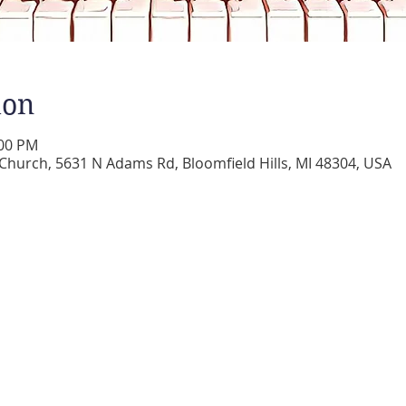
ion
:00 PM
 Church, 5631 N Adams Rd, Bloomfield Hills, MI 48304, USA