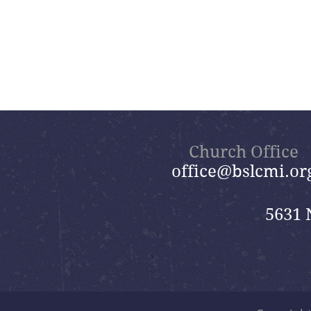
Church Office
office@bslcmi.or
5631 