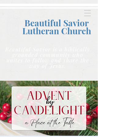
Beautiful Savior
Lutheran C
hurch
Beautiful Savior is a biblically
grounded community who
unites to follow and share the
way of Jesus.