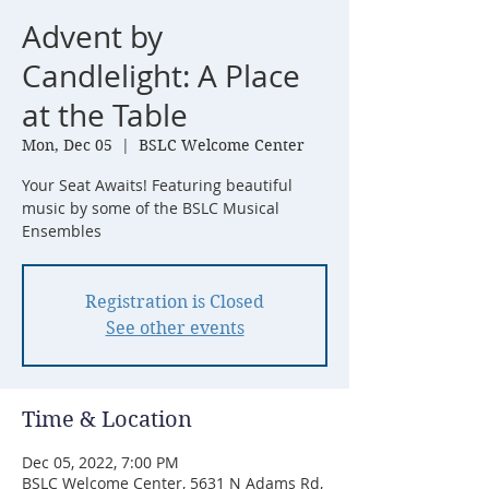
Advent by
Candlelight: A Place
at the Table
Mon, Dec 05
  |  
BSLC Welcome Center
Your Seat Awaits! Featuring beautiful
music by some of the BSLC Musical
Ensembles
Registration is Closed
See other events
Time & Location
Dec 05, 2022, 7:00 PM
BSLC Welcome Center, 5631 N Adams Rd,