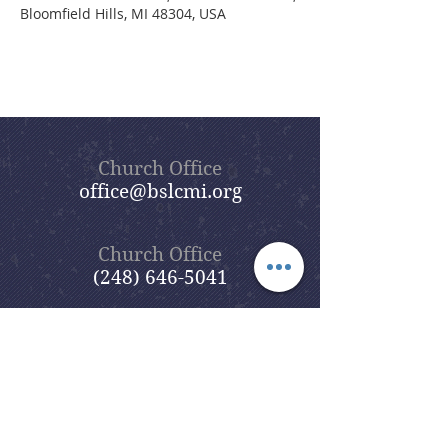
Bloomfield Hills, MI 48304, USA
Church Office
office@bslcmi.org
Church Office
(248) 646-5041
5631 North Adams Road
Bloomfield Hills, MI 48304