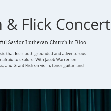
 & Flick Concert
ful Savior Lutheran Church in Bloo
sic that feels both grounded and adventurous
unafraid to explore. With Jacob Warren on
, and Grant Flick on violin, tenor guitar, and