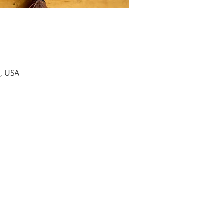
4, USA