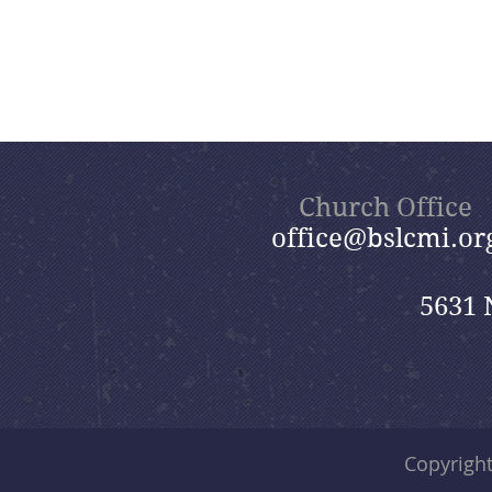
Church Office
office@bslcmi.or
5631 
Copyrigh