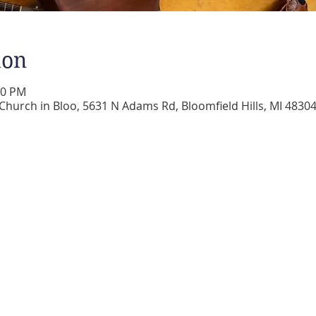
ion
00 PM
 Church in Bloo, 5631 N Adams Rd, Bloomfield Hills, MI 4830