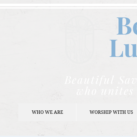
B
Lu
Beautiful Sav
who unites 
WHO WE ARE
WORSHIP WITH US