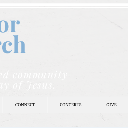
or
rch
nded community
ay of Jesus.
CONNECT
CONCERTS
GIVE