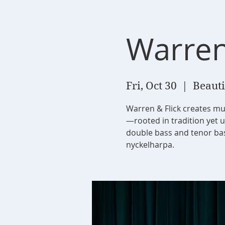
Warren
Fri, Oct 30
  |  
Beauti
Warren & Flick creates mu
—rooted in tradition yet 
double bass and tenor bass
nyckelharpa.