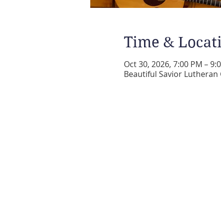
Time & Locat
Oct 30, 2026, 7:00 PM – 9:
Beautiful Savior Lutheran