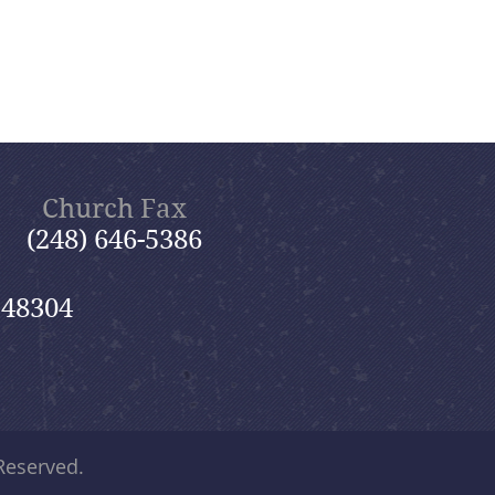
Church Fax
(248) 646-5386
 48304
 Reserved.