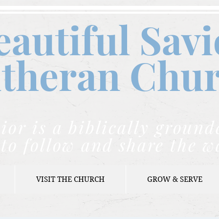
eautiful Savi
theran C
hu
ior is a biblically grou
to follow and share the w
VISIT THE CHURCH
GROW & SERVE