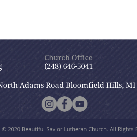
Church Office
g
(248) 646-5041
North Adams Road Bloomfield Hills, MI
t © 2020
Beautiful Savior Lutheran Church
. All Rights