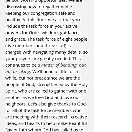
person worship opportunities. We are 
discussing how to regather while 
keeping our congregation safe and 
healthy. At this time, we ask that you 
include the task force in your active 
prayers for God’s wisdom, guidance, 
and grace. The task force of eight people 
(five members and three staff) is 
charged with navigating many details, so 
your prayers are greatly needed. This 
continues to be 
a matter of bending, but 
not breaking
. We’ll bend a little for a 
while, but not break since we are the 
people of God, strengthened by the Holy 
Spirit, who are called to gather with one 
another as we love God and love our 
neighbors. Let’s also give thanks to God 
for all of the task force members who 
are meeting with their research, creative 
ideas, and hearts to help make Beautiful 
Savior into whom God has called us to 