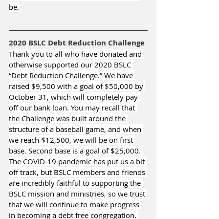
be.
2020 BSLC Debt Reduction Challenge
Thank you to all who have donated and 
otherwise supported our 2020 BSLC 
“Debt Reduction Challenge.” We have 
raised $9,500 with a goal of $50,000 by 
October 31, which will completely pay 
off our bank loan. You may recall that 
the Challenge was built around the 
structure of a baseball game, and when 
we reach $12,500, we will be on first 
base. Second base is a goal of $25,000. 
The COVID-19 pandemic has put us a bit 
off track, but BSLC members and friends 
are incredibly faithful to supporting the 
BSLC mission and ministries, so we trust 
that we will continue to make progress 
in becoming a debt free congregation. 