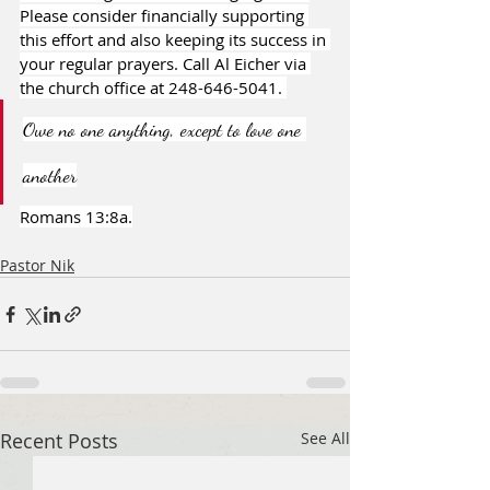
Please consider financially supporting 
this effort and also keeping its success in 
your regular prayers. Call Al Eicher via 
the church office at 248-646-5041. 
Owe no one anything, except to love one 
another
Romans 13:8a.
Pastor Nik
Recent Posts
See All