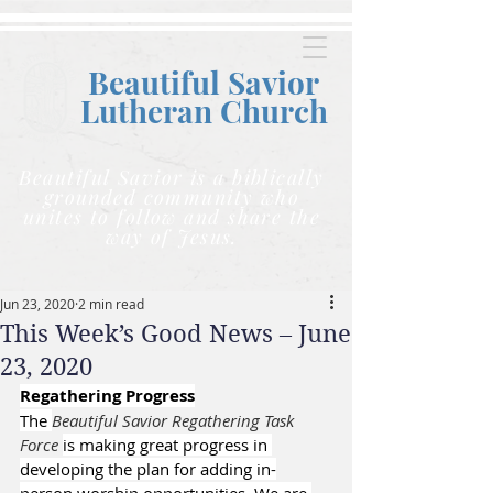
Beautiful Savior
Lutheran C
hurch
Beautiful Savior is a biblically
grounded community who
unites to follow and share the
way of Jesus.
Jun 23, 2020
2 min read
This Week’s Good News – June
23, 2020
Regathering Progress
The 
Beautiful Savior Regathering Task 
Force 
is making great progress in 
developing the plan for adding in-