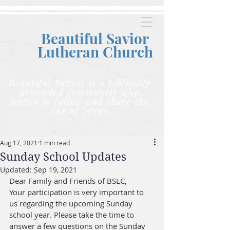
Beautiful Savior
Lutheran C
hurch
Beautiful Savior is a biblically
grounded community who
unites to follow and share the
way of Jesus.
Aug 17, 2021
1 min read
Sunday School Updates
Updated:
Sep 19, 2021
Dear Family and Friends of BSLC,
Your participation is very important to 
us regarding the upcoming Sunday 
school year. Please take the time to 
answer a few questions on the Sunday 