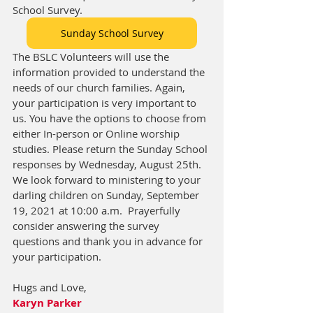
School Survey.
Sunday School Survey
The BSLC Volunteers will use the 
information provided to understand the 
needs of our church families. Again, 
your participation is very important to 
us. You have the options to choose from 
either In-person or Online worship 
studies. Please return the Sunday School 
responses by Wednesday, August 25th. 
We look forward to ministering to your 
darling children on Sunday, September 
19, 2021 at 10:00 a.m.  Prayerfully 
consider answering the survey 
questions and thank you in advance for 
your participation.
Hugs and Love, 
Karyn Parker