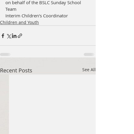
on behalf of the BSLC Sunday School 
Team
Interim Children's Coordinator 
Children and Youth
Recent Posts
See All