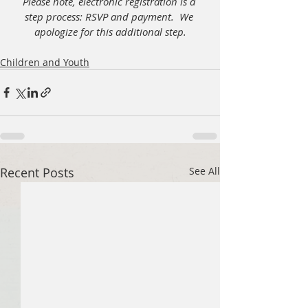
Please note, electronic registration is a 
step process: RSVP and payment.  We 
apologize for this additional step.
Children and Youth
Recent Posts
See All