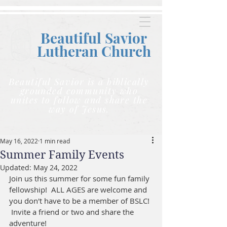
Beautiful Savior
Lutheran C
hurch
Beautiful Savior is a biblically
grounded community who
unites to follow and share the
way of Jesus.
May 16, 2022
1 min read
Summer Family Events
Updated:
May 24, 2022
Join us this summer for some fun family 
fellowship!  ALL AGES are welcome and 
you don't have to be a member of BSLC! 
 Invite a friend or two and share the 
adventure!