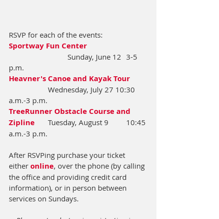
RSVP for each of the events:
Sportway Fun Center 
			Sunday, June 12 	3-5 
p.m.
Heavner's Canoe and Kayak Tour
		Wednesday, July 27 10:30 
a.m.-3 p.m.
TreeRunner Obstacle Course and 
Zipline
	Tuesday, August 9	10:45 
a.m.-3 p.m.
After RSVPing purchase your ticket 
either 
online
, over the phone (by calling 
the office and providing credit card 
information), or in person between 
services on Sundays.  ​