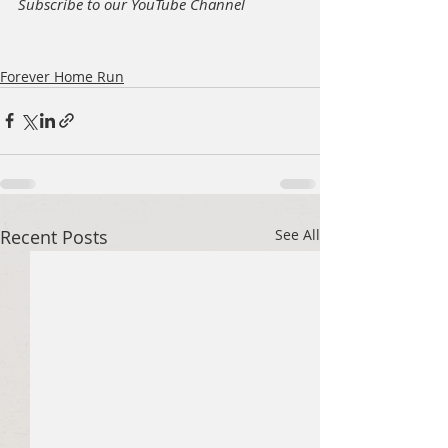
Subscribe to our YouTube Channel
Forever Home Run
Recent Posts
See All