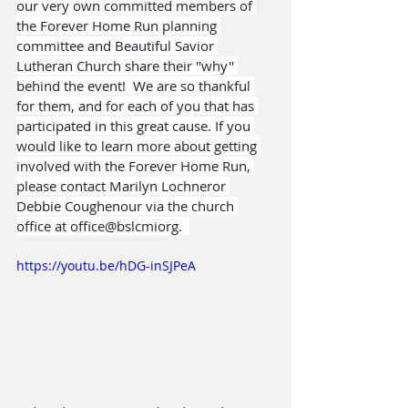
our very own committed members of 
the Forever Home Run planning 
committee and Beautiful Savior 
Lutheran Church share their ''why'' 
behind the event!  We are so thankful 
for them, and for each of you that has 
participated in this great cause. If you 
would like to learn more about getting 
involved with the Forever Home Run, 
please contact Marilyn Lochneror 
Debbie Coughenour via the church 
office at office@bslcmiorg.  
https://youtu.be/hDG-inSJPeA