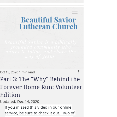
Beautiful Savior
Lutheran C
hurch
Beautiful Savior is a biblically
grounded community who
unites to follow and share the
way of Jesus.
Oct 13, 2020
1 min read
Part 3: The "Why" Behind the
Forever Home Run: Volunteer
Edition
Updated:
Dec 14, 2020
If you missed this video in our online 
service, be sure to check it out.  Two of 