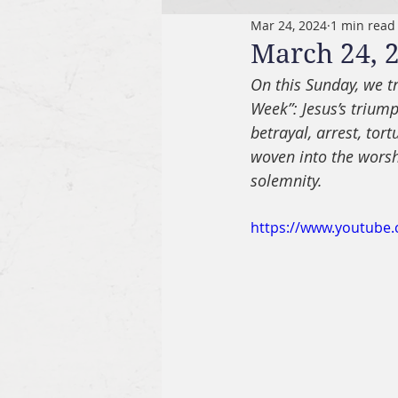
Mar 24, 2024
1 min read
March 24, 2
On this Sunday, we tr
Week”: Jesus’s triump
betrayal, arrest, tort
woven into the worshi
solemnity.
https://www.youtub