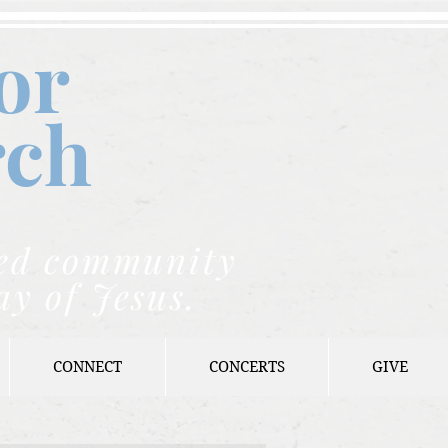
or
rch
nded community
ay of Jesus.
CONNECT
CONCERTS
GIVE