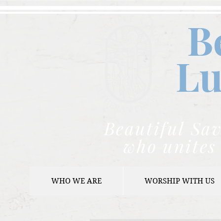
B
Lu
Beautiful Sav
who unites 
WHO WE ARE
WORSHIP WITH US