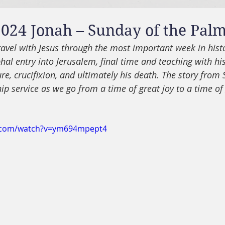
024 Jonah – Sunday of the Pal
avel with Jesus through the most important week in histo
hal entry into Jerusalem, final time and teaching with his
ure, crucifixion, and ultimately his death. The story from S
p service as we go from a time of great joy to a time of 
e.com/watch?v=ym694mpept4