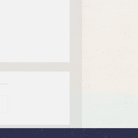
 26, 2026 Summer in the
ms: “God Is Our Refuge”