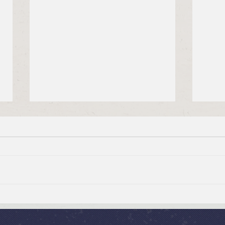
Brief Bible Dive with Pastor
July
Nik
Psal