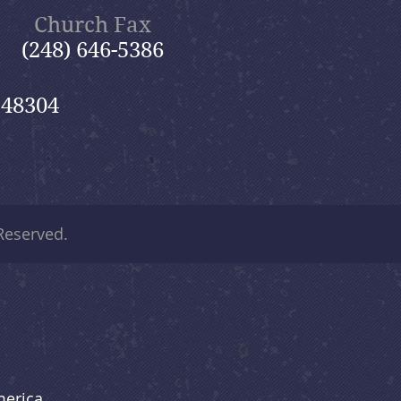
Church Fax
(248) 646-5386
 48304
 Reserved.
merica