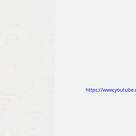
https://www.youtub