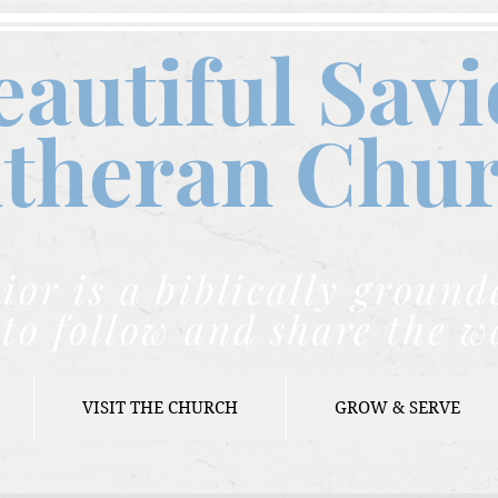
eautiful Savi
theran C
hu
ior is a biblically grou
to follow and share the w
VISIT THE CHURCH
GROW & SERVE