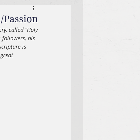
m/Passion
ry, called “Holy 
 followers, his 
cripture is 
great 