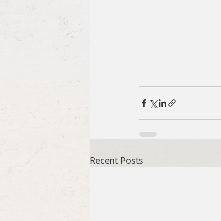
Recent Posts