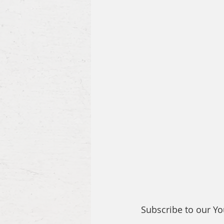
Subscribe to our Y