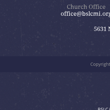
Church Office
office@bslcmi.or
5631 
Copyrigh
BSLC 