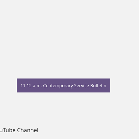
11:15 a.m. Contemporary Service Bulletin
ouTube Channel