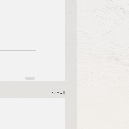
See All