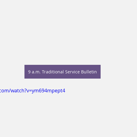
9 a.m. Traditional Service Bulletin
e.com/watch?v=ym694mpept4