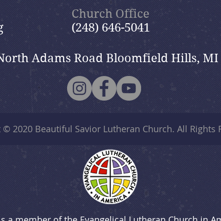
Church Office
g
(248) 646-5041
North Adams Road Bloomfield Hills, MI
t © 2020
Beautiful Savior Lutheran Church
. All Rights
is a member of the Evangelical Lutheran Church in A