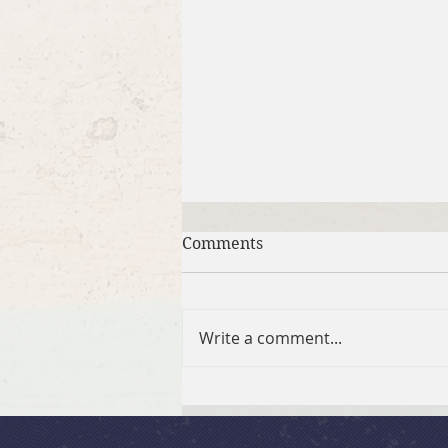
Comments
Write a comment...
Brief Bible Dive with Pastor
Nik