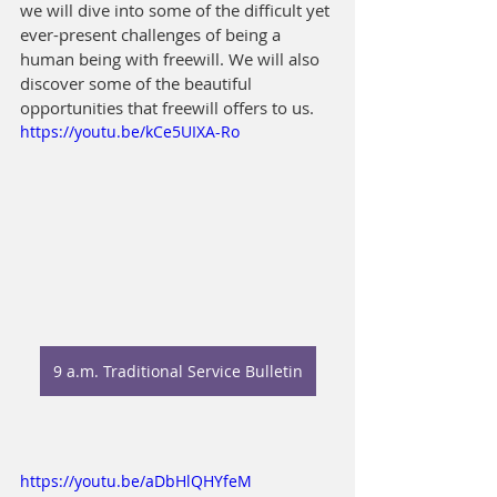
we will dive into some of the difficult yet 
ever-present challenges of being a 
human being with freewill. We will also 
discover some of the beautiful 
opportunities that freewill offers to us.
https://youtu.be/kCe5UIXA-Ro
9 a.m. Traditional Service Bulletin
https://youtu.be/aDbHlQHYfeM