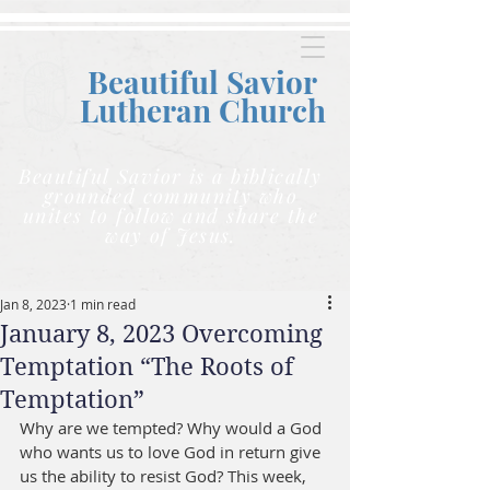
Beautiful Savior
Lutheran C
hurch
Beautiful Savior is a biblically
grounded community who
unites to follow and share the
way of Jesus.
Jan 8, 2023
1 min read
January 8, 2023 Overcoming
Temptation “The Roots of
Temptation”
Why are we tempted? Why would a God 
who wants us to love God in return give 
us the ability to resist God? This week, 