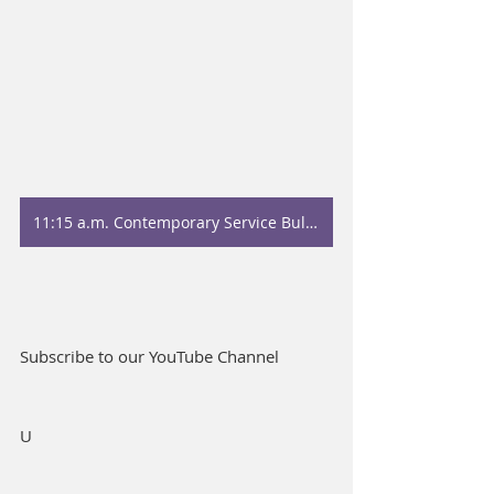
11:15 a.m. Contemporary Service Bulletin
Subscribe to our YouTube Channel
U