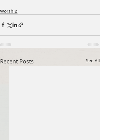
Worship
Recent Posts
See All