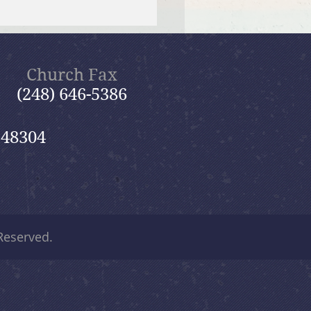
 12, 2026 Summer in the
ms: “Fools Ignore God”
Church Fax
(248) 646-5386
 48304
 Reserved.