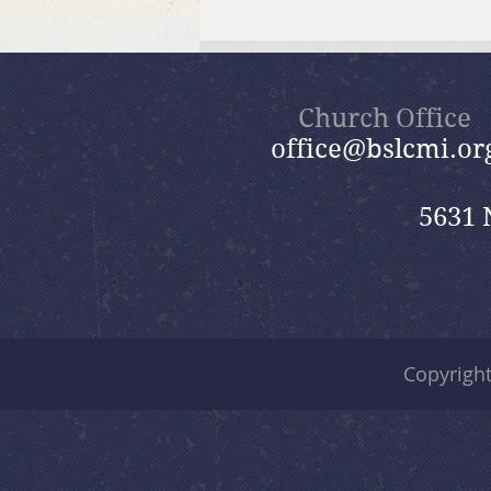
July 26, 2026 Summer in the
Psalms: “God Is Our Refuge”
Church Office
office@bslcmi.or
5631 
Copyrigh