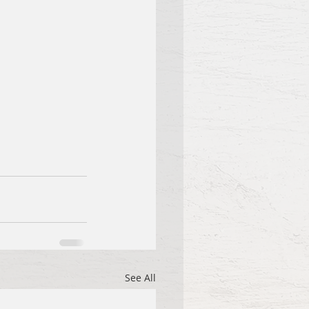
See All