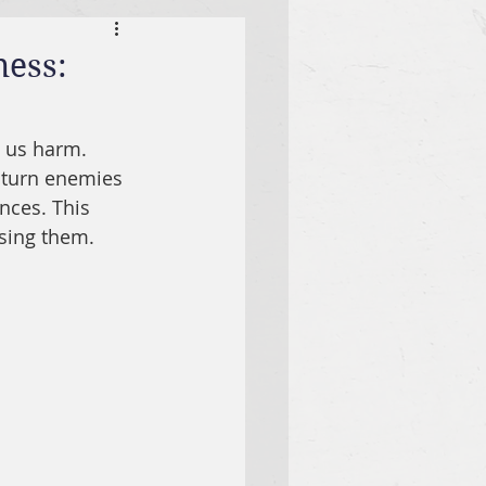
ness:
 us harm. 
 turn enemies 
nces. This 
ssing them.