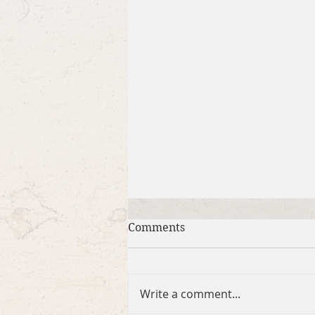
Comments
Write a comment...