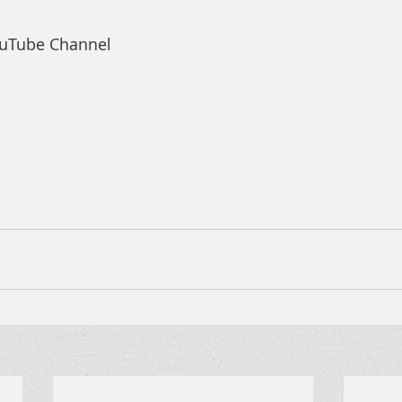
ouTube Channel