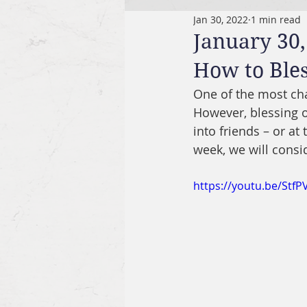
Jan 30, 2022
1 min read
January 30,
How to Ble
One of the most cha
However, blessing o
into friends – or at
week, we will consi
https://youtu.be/StfP