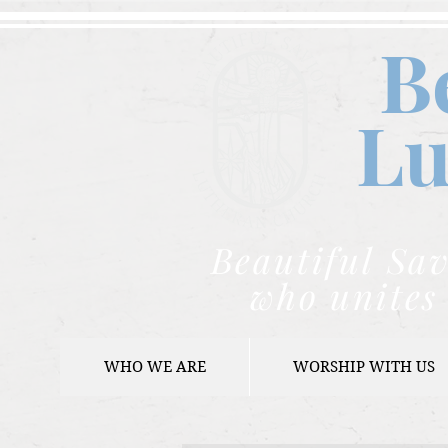
B
Lu
Beautiful Sav
who unites 
WHO WE ARE
WORSHIP WITH US