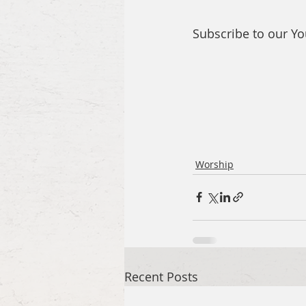
Subscribe to our Y
Worship
Recent Posts