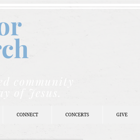
or
rch
nded community
ay of Jesus.
CONNECT
CONCERTS
GIVE