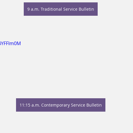
9 a.m. Traditional Service Bulletin
P4YFFlm0M
11:15 a.m. Contemporary Service Bulletin