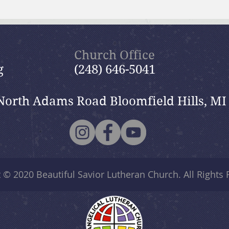
July 19, 2026 Summer in the
July
Psalms: “The Lord is My
Psal
Shepherd”
Church Office
g
(248) 646-5041
North Adams Road Bloomfield Hills, MI
t © 2020
Beautiful Savior Lutheran Church
. All Rights