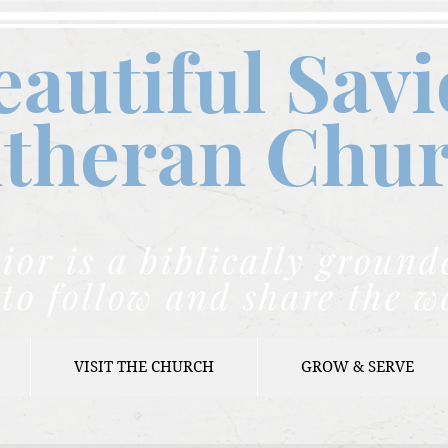
eautiful Savi
theran C
hu
ior is a biblically grou
to follow and share the w
VISIT THE CHURCH
GROW & SERVE