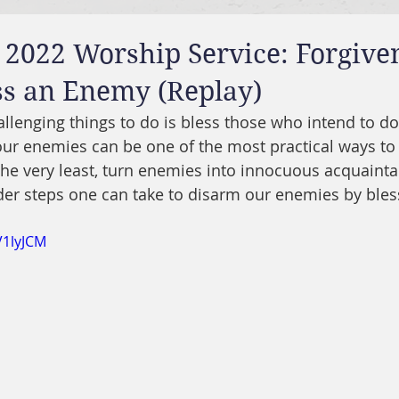
 2022 Worship Service: Forgive
ss an Enemy (Replay)
llenging things to do is bless those who intend to do
ur enemies can be one of the most practical ways to
 the very least, turn enemies into innocuous acquainta
der steps one can take to disarm our enemies by ble
V1lyJCM