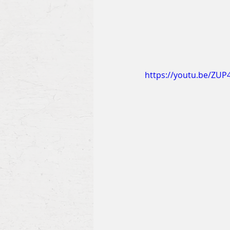
https://youtu.be/ZU