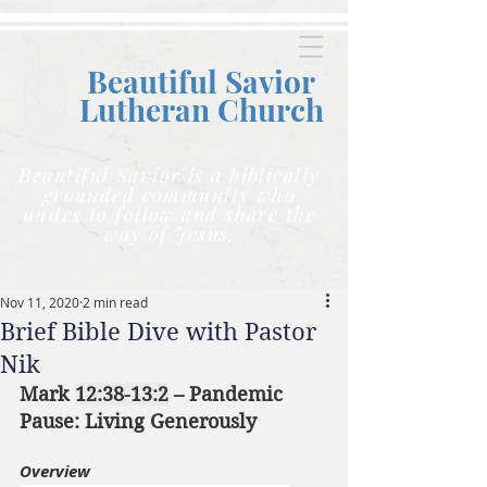
Beautiful Savior
Lutheran C
hurch
Beautiful Savior is a biblically
grounded community who
unites to follow and share the
way of Jesus.
Nov 11, 2020
2 min read
Brief Bible Dive with Pastor
Nik
Mark 
12:38-13:2
 – Pandemic 
Pause: Living Generously
Overview