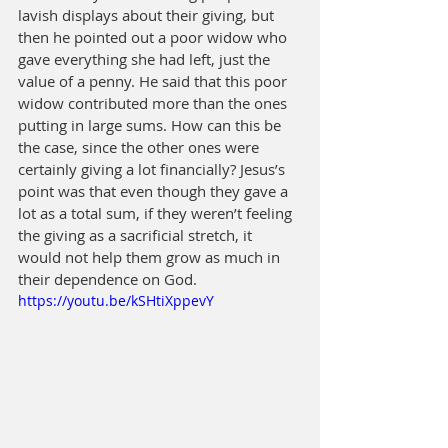
lavish displays about their giving, but 
then he pointed out a poor widow who 
gave everything she had left, just the 
value of a penny. He said that this poor 
widow contributed more than the ones 
putting in large sums. How can this be 
the case, since the other ones were 
certainly giving a lot financially? Jesus’s 
point was that even though they gave a 
lot as a total sum, if they weren’t feeling 
the giving as a sacrificial stretch, it 
would not help them grow as much in 
their dependence on God.
https://youtu.be/kSHtiXppevY