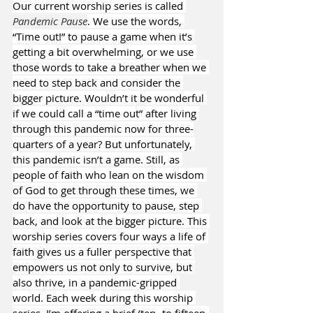
Our current worship series is called 
Pandemic Pause
. We use the words, 
“Time out!” to pause a game when it’s 
getting a bit overwhelming, or we use 
those words to take a breather when we 
need to step back and consider the 
bigger picture. Wouldn’t it be wonderful 
if we could call a “time out” after living 
through this pandemic now for three-
quarters of a year? But unfortunately, 
this pandemic isn’t a game. Still, as 
people of faith who lean on the wisdom 
of God to get through these times, we 
do have the opportunity to pause, step 
back, and look at the bigger picture. This 
worship series covers four ways a life of 
faith gives us a fuller perspective that 
empowers us not only to survive, but 
also thrive, in a pandemic-gripped 
world. Each week during this worship 