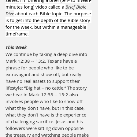
series, I’m offering a brief (ten- to fifteen-
minutes long) video called a 
Brief Bible 
Dive
 about each Bible topic. The purpose 
is to get into the depth of the Bible story 
for the week, but within a manageable 
timeframe.
This Week
We continue by taking a deep dive into 
Mark 12:38 -- 13:2. Texans have a 
phrase for people who like to be 
extravagant and show off, but really 
have no real assets to support their 
lifestyle: “Big hat – no cattle.” The story 
we hear in Mark 12:38 -- 13:2 also 
involves people who like to show off 
what they don’t have, but in this case, 
what they don’t have is the experience 
of challenging sacrifice. Jesus and his 
followers were sitting down opposite 
the treasury and watching people make 