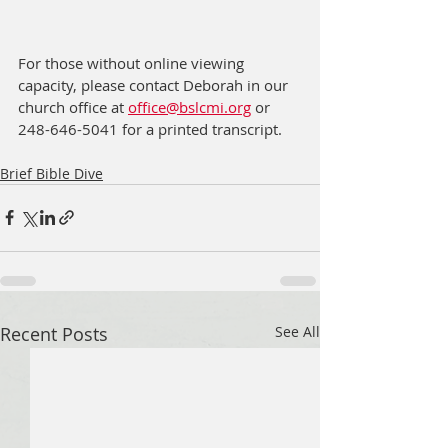
For those without online viewing 
capacity, please contact Deborah in our 
church office at 
office@bslcmi.org
 or 
248-646-5041 for a printed transcript.
Brief Bible Dive
Recent Posts
See All