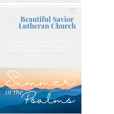
Beautiful Savior
Lutheran C
hurch
Beautiful Savior is a biblically
grounded community who
unites to follow and share the
way of Jesus.