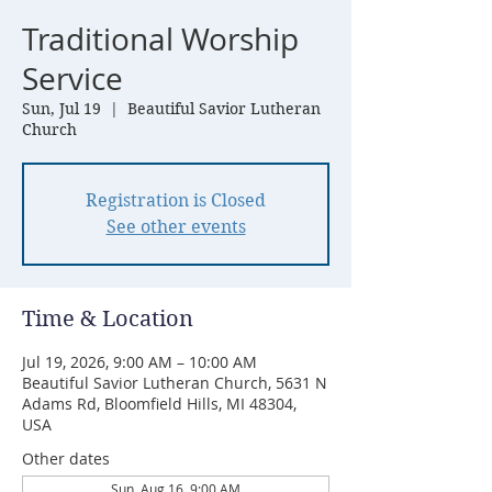
Traditional Worship
Service
Sun, Jul 19
  |  
Beautiful Savior Lutheran
Church
Registration is Closed
See other events
Time & Location
Jul 19, 2026, 9:00 AM – 10:00 AM
Beautiful Savior Lutheran Church, 5631 N
Adams Rd, Bloomfield Hills, MI 48304,
USA
Other dates
Sun, Aug 16, 9:00 AM