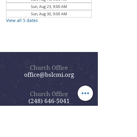
Sun, Aug 23, 9:00 AM
Sun, Aug 30, 9:00 AM
View all 5 dates
Church Office
office@bslcmi.org
Church Office
(248) 646-5041