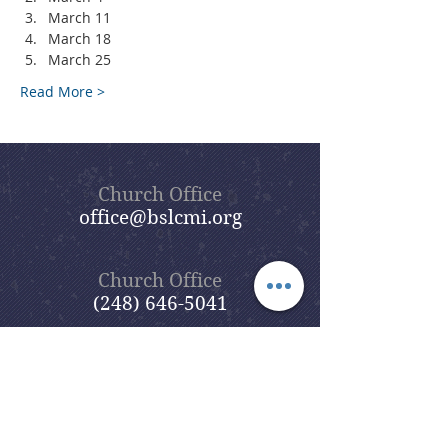
March 11
March 18
March 25
Read More >
Church Office
office@bslcmi.org
Church Office
(248) 646-5041
5631 North Adams Road