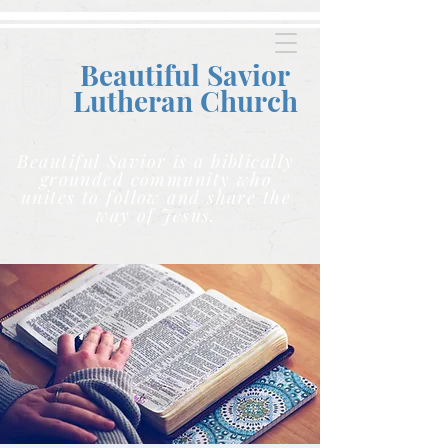
Beautiful Savior
Lutheran C
hurch
Beautiful Savior is a biblically
grounded community who
unites to follow and share the
way of Jesus.