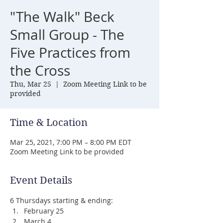
"The Walk" Beck
Small Group - The
Five Practices from
the Cross
Thu, Mar 25
  |  
Zoom Meeting Link to be
provided
Time & Location
Mar 25, 2021, 7:00 PM – 8:00 PM EDT
Zoom Meeting Link to be provided
Event Details
6 Thursdays starting & ending:
February 25
March 4