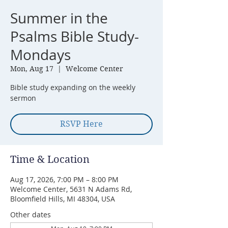
Summer in the
Psalms Bible Study-
Mondays
Mon, Aug 17
  |  
Welcome Center
Bible study expanding on the weekly
sermon
RSVP Here
Time & Location
Aug 17, 2026, 7:00 PM – 8:00 PM
Welcome Center, 5631 N Adams Rd,
Bloomfield Hills, MI 48304, USA
Other dates