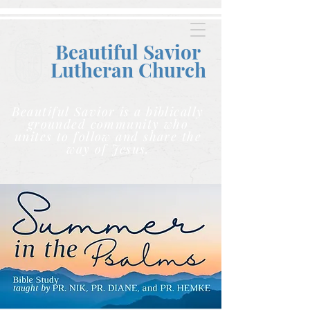
Beautiful Savior
Lutheran C
hurch
Beautiful Savior is a biblically
grounded community who
unites to follow and share the
way of Jesus.