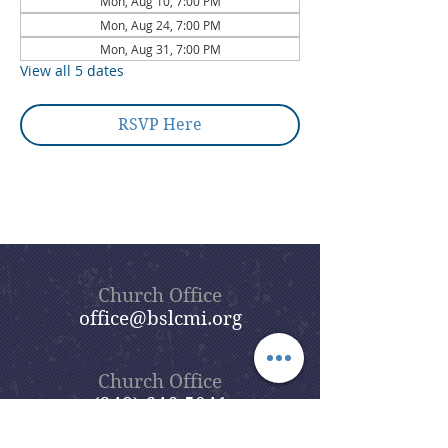
Mon, Aug 10, 7:00 PM
Mon, Aug 24, 7:00 PM
Mon, Aug 31, 7:00 PM
View all 5 dates
RSVP Here
Church Office
office@bslcmi.org
Church Office
(248) 646-5041