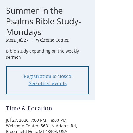
Summer in the
Psalms Bible Study-
Mondays
Mon, Jul 27
  |  
Welcome Center
Bible study expanding on the weekly
sermon
Registration is closed
See other events
Time & Location
Jul 27, 2026, 7:00 PM – 8:00 PM
Welcome Center, 5631 N Adams Rd,
Bloomfield Hills, MI 48304, USA