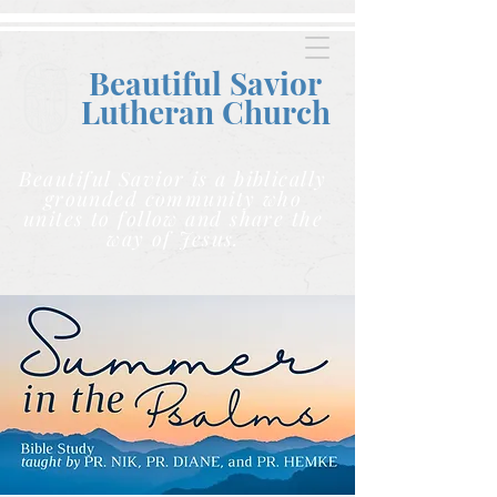
Beautiful Savior
Lutheran C
hurch
Beautiful Savior is a biblically
grounded community who
unites to follow and share the
way of Jesus.