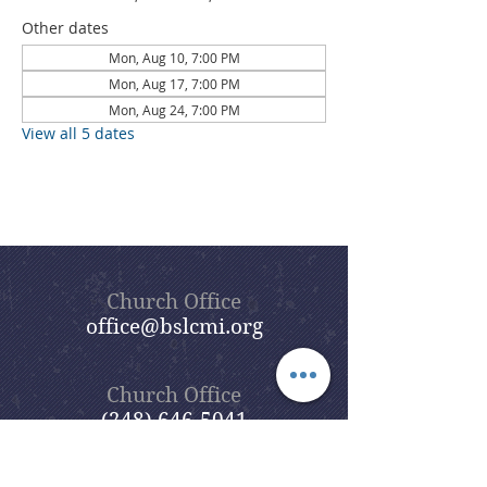
Other dates
Mon, Aug 10, 7:00 PM
Mon, Aug 17, 7:00 PM
Mon, Aug 24, 7:00 PM
View all 5 dates
Church Office
office@bslcmi.org
Church Office
(248) 646-5041