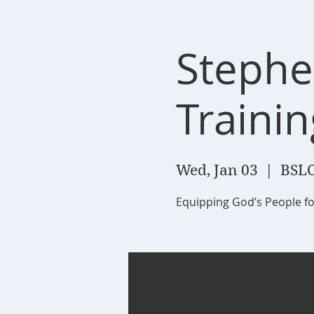
Stephe
Trainin
Wed, Jan 03
  |  
BSLC
Equipping God’s People fo