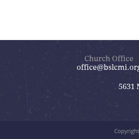
Church Office
office@bslcmi.or
5631 
Copyrigh