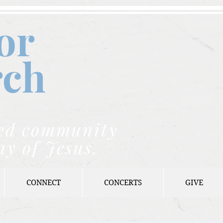
or
rch
nded community
ay of Jesus.
CONNECT
CONCERTS
GIVE