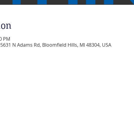
ion
30 PM
5631 N Adams Rd, Bloomfield Hills, MI 48304, USA