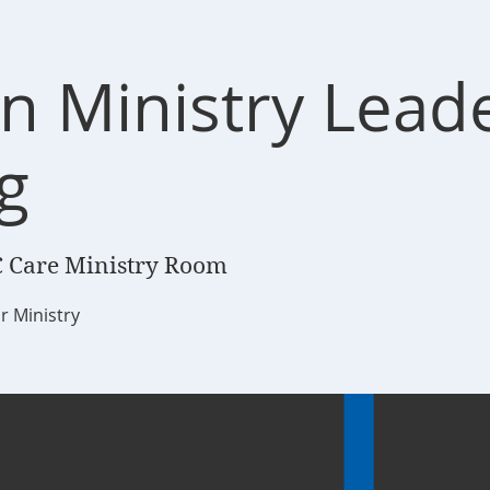
n Ministry Lead
g
 Care Ministry Room
r Ministry