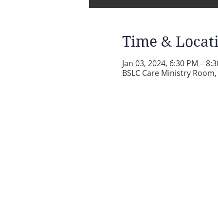
Time & Locat
Jan 03, 2024, 6:30 PM – 8:
BSLC Care Ministry Room, 