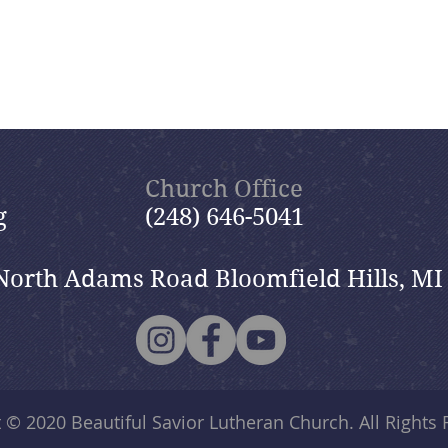
Church Office
g
(248) 646-5041
North Adams Road Bloomfield Hills, MI
t © 2020
Beautiful Savior Lutheran Church
. All Rights