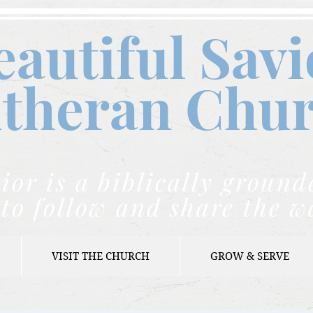
eautiful Savi
theran C
hu
ior is a biblically grou
to follow and share the w
VISIT THE CHURCH
GROW & SERVE