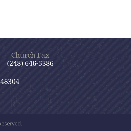
Church Fax
(248) 646-5386
 48304
 Reserved.