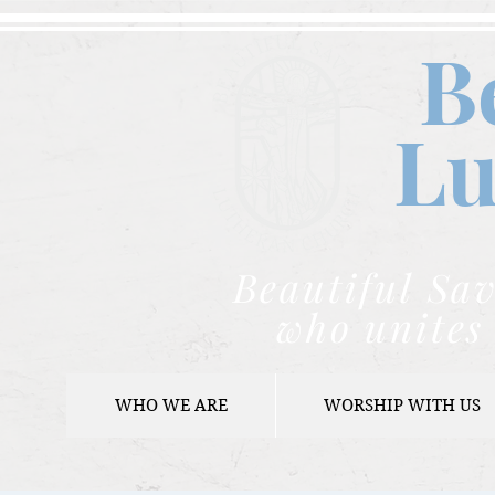
B
Lu
Beautiful Sav
who unites 
WHO WE ARE
WORSHIP WITH US