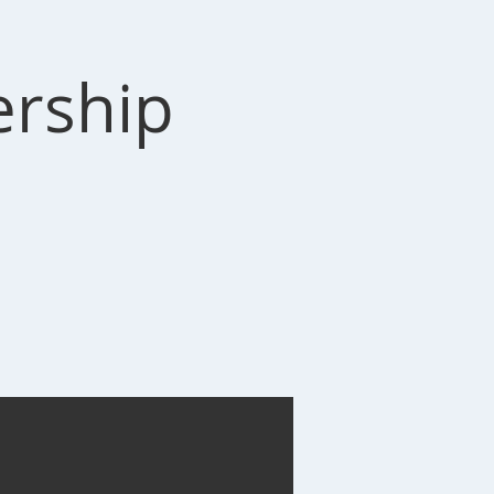
ership