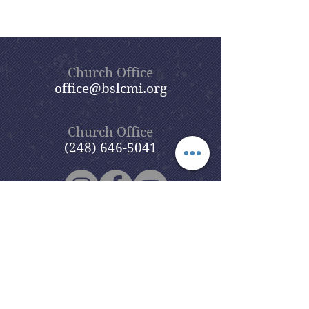
Church Office
office@bslcmi.org
Church Office
(248) 646-5041
5631 North Adams Road
Bloomfield Hills, MI 48304
Copyright © 2020
Beautiful Savior
Lutheran Church
. All Rights