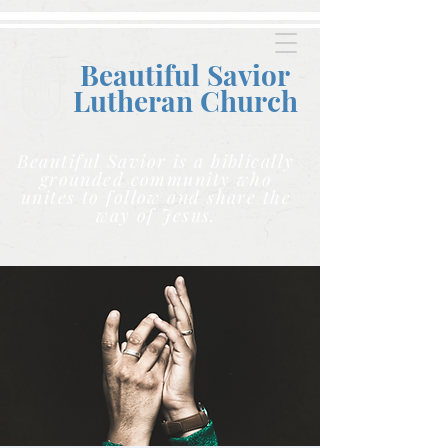
Beautiful Savior
Lutheran C
hurch
Beautiful Savior is a biblically
grounded community who
unites to follow and share the
way of Jesus.