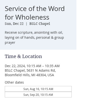
Service of the Word
for Wholeness
Sun, Dec 22
  |  
BSLC Chapel
Receive scripture, anointing with oil,
laying on of hands, personal & group
prayer
Time & Location
Dec 22, 2024, 10:15 AM – 10:35 AM
BSLC Chapel, 5631 N Adams Rd,
Bloomfield Hills, MI 48304, USA
Other dates
Sun, Aug 16, 10:15 AM
Sun, Sep 20, 10:15 AM