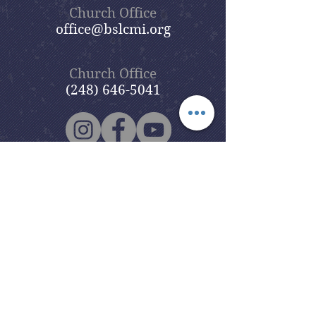
Church Office
office@bslcmi.org
Church Office
(248) 646-5041
5631 North Adams Road
Bloomfield Hills, MI 48304
Copyright © 2020
Beautiful Savior
Lutheran Church
. All Rights
Reserved.