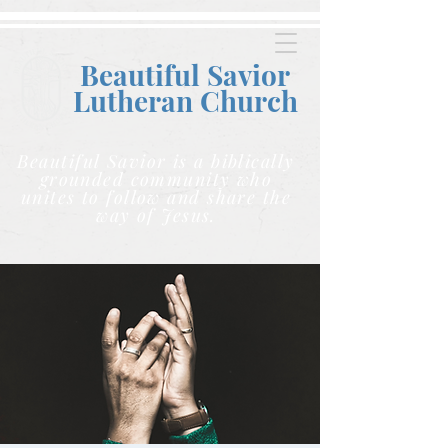
Beautiful Savior
Lutheran C
hurch
Beautiful Savior is a biblically
grounded community who
unites to follow and share the
way of Jesus.