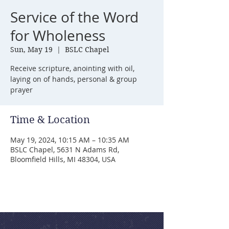
Service of the Word
for Wholeness
Sun, May 19
  |  
BSLC Chapel
Receive scripture, anointing with oil,
laying on of hands, personal & group
prayer
Time & Location
May 19, 2024, 10:15 AM – 10:35 AM
BSLC Chapel, 5631 N Adams Rd,
Bloomfield Hills, MI 48304, USA