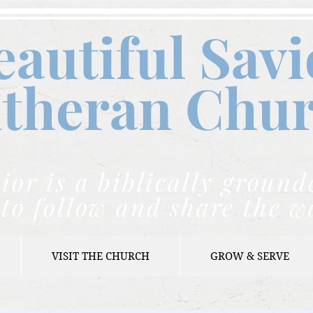
eautiful Savi
theran C
hu
ior is a biblically grou
to follow and share the w
VISIT THE CHURCH
GROW & SERVE