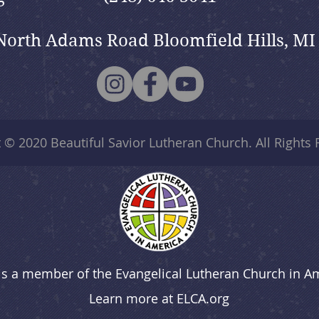
North Adams Road Bloomfield Hills, MI
t © 2020
Beautiful Savior Lutheran Church
. All Rights
is a member of the Evangelical Lutheran Church in A
Learn more at
ELCA.org