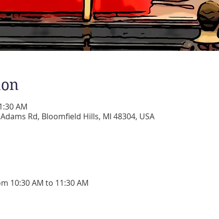
ion
11:30 AM
dams Rd, Bloomfield Hills, MI 48304, USA
om 10:30 AM to 11:30 AM 