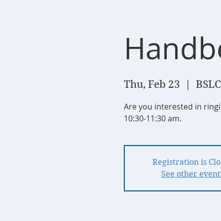
Handbe
Thu, Feb 23
  |  
BSLC
Are you interested in rin
10:30-11:30 am.
Registration is Cl
See other event