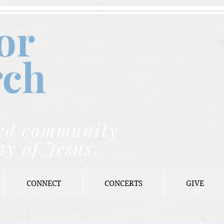
or
rch
nded community
ay of Jesus.
CONNECT
CONCERTS
GIVE