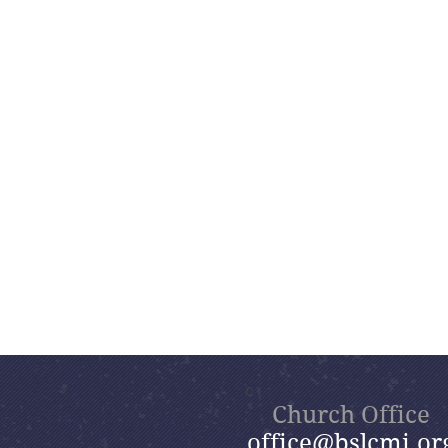
Church Office
office@bslcmi.or