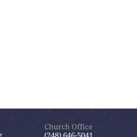
Church Office
g
(248) 646-5041