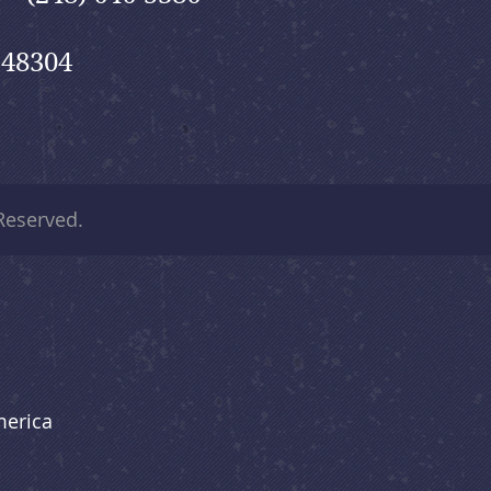
 48304
 Reserved.
merica