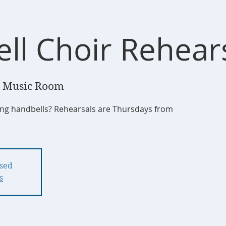
ll Choir Rehear
 Music Room
ging handbells? Rehearsals are Thursdays from
osed
s