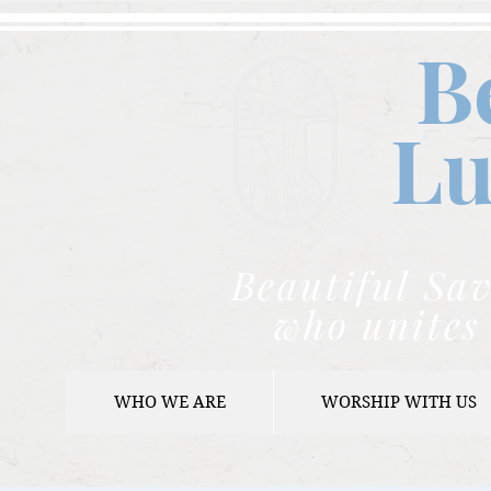
B
Lu
Beautiful Sav
who unites 
WHO WE ARE
WORSHIP WITH US