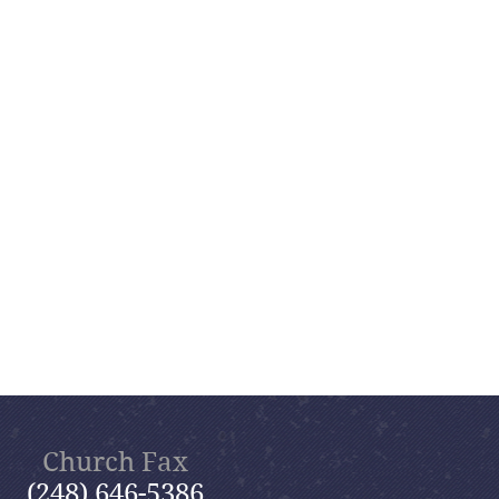
Church Fax
(248) 646-5386