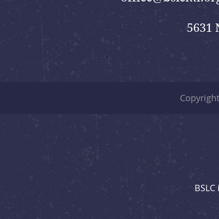
5631 
Copyrigh
BSLC 