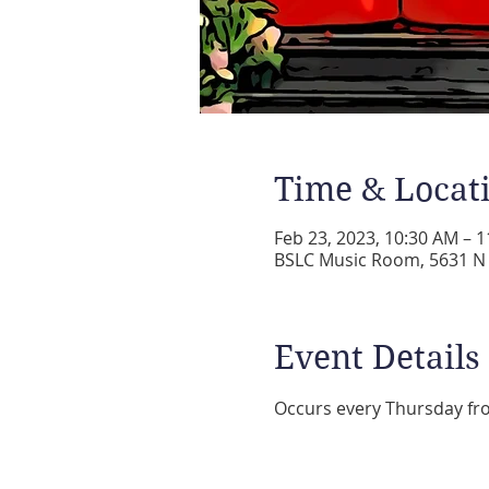
Time & Locat
Feb 23, 2023, 10:30 AM – 
BSLC Music Room, 5631 N A
Event Details
Occurs every Thursday fr