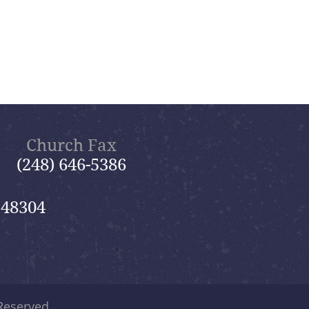
Church Fax
(248) 646-5386
 48304
 Reserved.