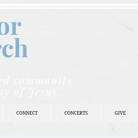
or
rch
nded community
ay of Jesus.
CONNECT
CONCERTS
GIVE