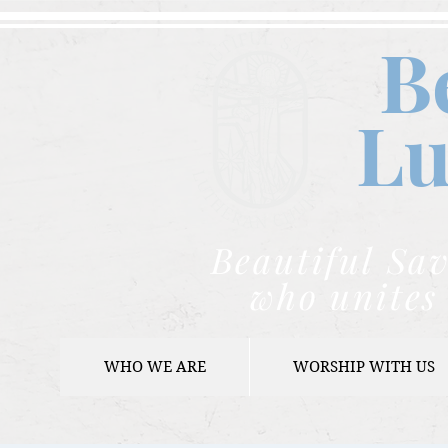
B
Lu
Beautiful Sav
who unites 
WHO WE ARE
WORSHIP WITH US