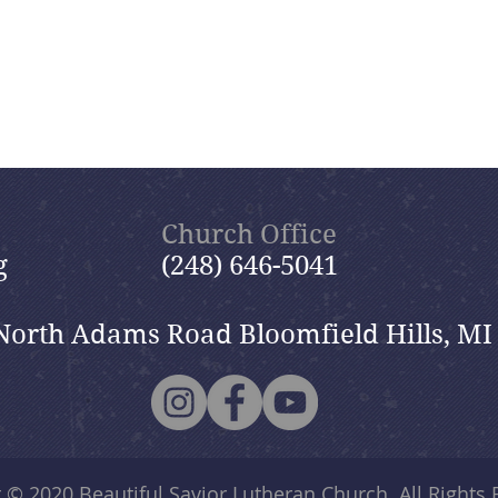
Church Office
g
(248) 646-5041
North Adams Road Bloomfield Hills, MI
t © 2020
Beautiful Savior Lutheran Church
. All Rights