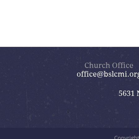
Church Office
office@bslcmi.or
5631 
Copyrigh