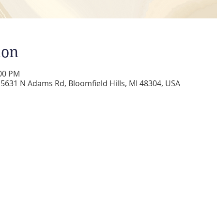
ion
:00 PM
5631 N Adams Rd, Bloomfield Hills, MI 48304, USA