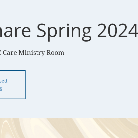
hare Spring 202
 Care Ministry Room
osed
s