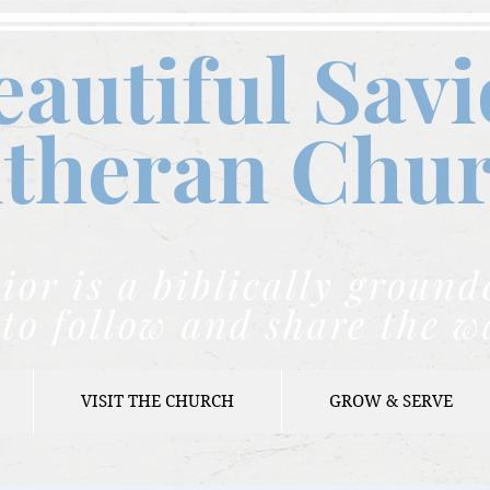
eautiful Savi
theran C
hu
ior is a biblically grou
to follow and share the w
VISIT THE CHURCH
GROW & SERVE