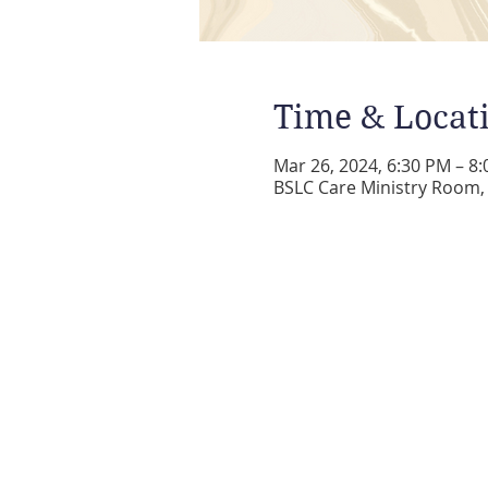
Time & Locat
Mar 26, 2024, 6:30 PM – 8
BSLC Care Ministry Room, 