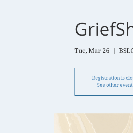
GriefS
Tue, Mar 26
  |  
BSLC
Registration is cl
See other event