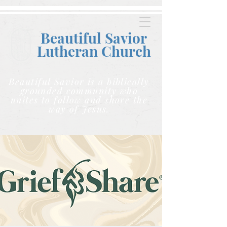
Beautiful Savior
Lutheran C
hurch
Beautiful Savior is a biblically
grounded community who
unites to follow and share the
way of Jesus.