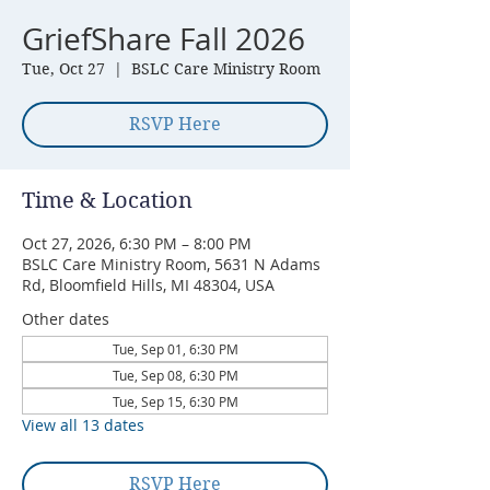
GriefShare Fall 2026
Tue, Oct 27
  |  
BSLC Care Ministry Room
RSVP Here
Time & Location
Oct 27, 2026, 6:30 PM – 8:00 PM
BSLC Care Ministry Room, 5631 N Adams
Rd, Bloomfield Hills, MI 48304, USA
Other dates
Tue, Sep 01, 6:30 PM
Tue, Sep 08, 6:30 PM
Tue, Sep 15, 6:30 PM
View all 13 dates
RSVP Here