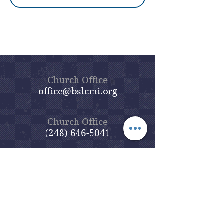
Church Office
office@bslcmi.org
Church Office
(248) 646-5041
5631 North Adams Road
Bloomfield Hills, MI 48304