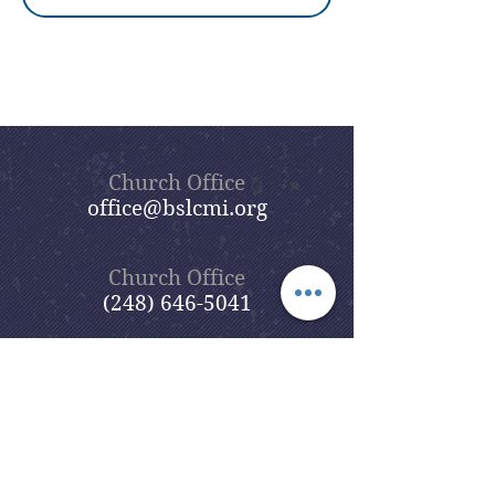
Church Office
office@bslcmi.org
Church Office
(248) 646-5041
5631 North Adams Road
Bloomfield Hills, MI 48304