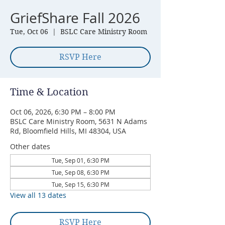
GriefShare Fall 2026
Tue, Oct 06
  |  
BSLC Care Ministry Room
RSVP Here
Time & Location
Oct 06, 2026, 6:30 PM – 8:00 PM
BSLC Care Ministry Room, 5631 N Adams
Rd, Bloomfield Hills, MI 48304, USA
Other dates
Tue, Sep 01, 6:30 PM
Tue, Sep 08, 6:30 PM
Tue, Sep 15, 6:30 PM
View all 13 dates
RSVP Here