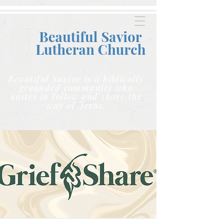
Beautiful Savior
Lutheran C
hurch
Beautiful Savior is a biblically
grounded community who
unites to follow and share the
way of Jesus.