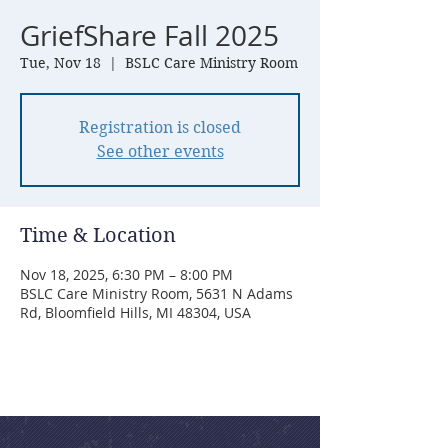
GriefShare Fall 2025
Tue, Nov 18
  |  
BSLC Care Ministry Room
Registration is closed
See other events
Time & Location
Nov 18, 2025, 6:30 PM – 8:00 PM
BSLC Care Ministry Room, 5631 N Adams
Rd, Bloomfield Hills, MI 48304, USA