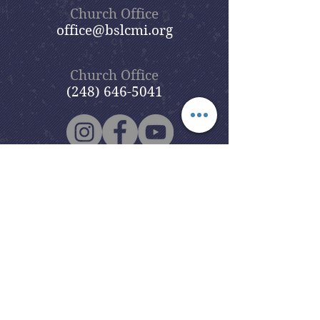
Church Office
office@bslcmi.org
Church Office
(248) 646-5041
5631 North Adams Road
Bloomfield Hills, MI 48304
Copyright © 2020
Beautiful Savior
Lutheran Church
. All Rights
Reserved.