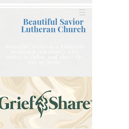
Beautiful Savior
Lutheran C
hurch
Beautiful Savior is a biblically
grounded community who
unites to follow and share the
way of Jesus.