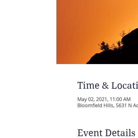
Time & Locat
May 02, 2021, 11:00 AM
Bloomfield Hills, 5631 N A
Event Details