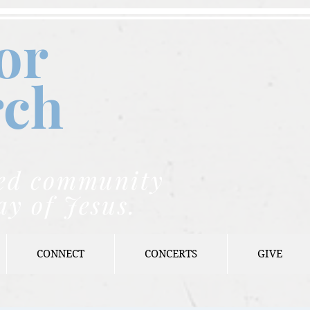
or
rch
nded community
ay of Jesus.
CONNECT
CONCERTS
GIVE