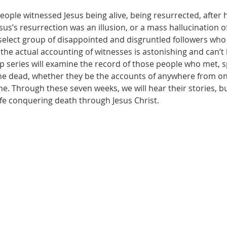
ople witnessed Jesus being alive, being resurrected, after h
us’s resurrection was an illusion, or a mass hallucination of
select group of disappointed and disgruntled followers who s
the actual accounting of witnesses is astonishing and can’t
p series will examine the record of those people who met, s
he dead, whether they be the accounts of anywhere from one 
e. Through these seven weeks, we will hear their stories, b
life conquering death through Jesus Christ.