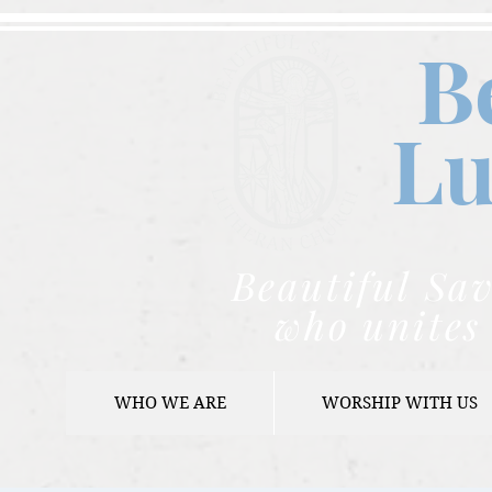
B
Lu
Beautiful Sav
who unites 
WHO WE ARE
WORSHIP WITH US