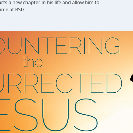
rts a new chapter in his life and allow him to
time at BSLC.