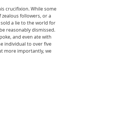
is crucifixion. While some 
 zealous followers, or a 
old a lie to the world for 
 be reasonably dismissed. 
poke, and even ate with 
individual to over five 
ut more importantly, we 