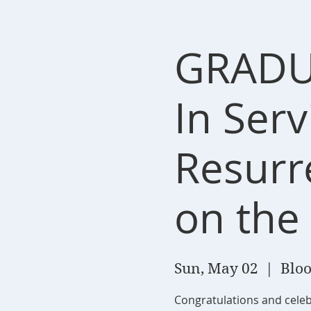
GRADU
In Ser
Resurr
on the
Sun, May 02
  |  
Bloo
Congratulations and celebr