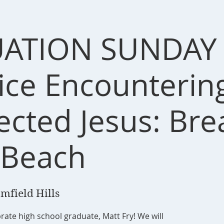
ATION SUNDAY 
vice Encounterin
ected Jesus: Bre
 Beach
mfield Hills
ate high school graduate, Matt Fry! We will