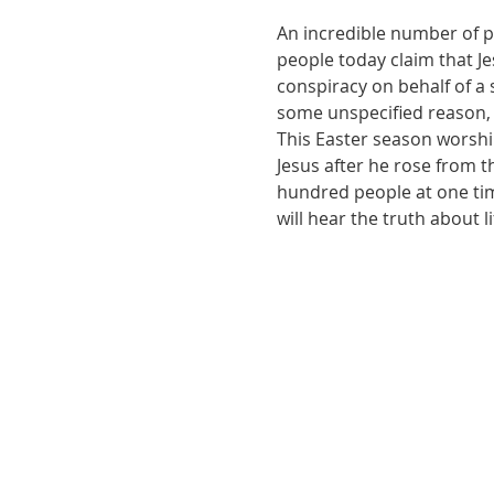
An incredible number of pe
people today claim that Jes
conspiracy on behalf of a 
some unspecified reason, 
This Easter season worshi
Jesus after he rose from t
hundred people at one tim
will hear the truth about 