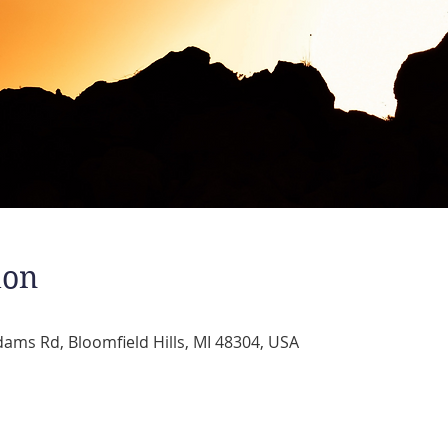
ion
dams Rd, Bloomfield Hills, MI 48304, USA