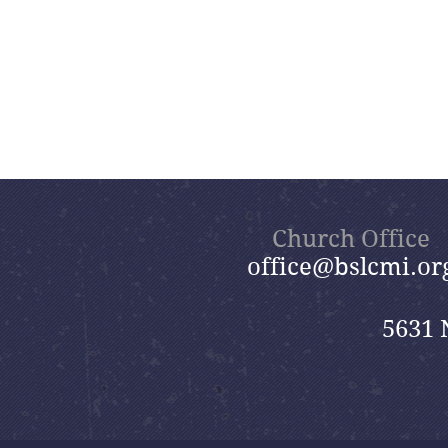
Church Office
office@bslcmi.or
5631 