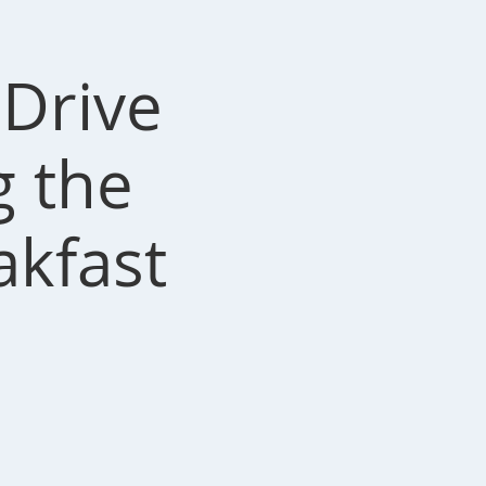
Drive
g the
akfast