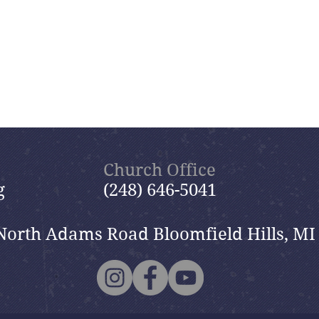
Church Office
g
(248) 646-5041
North Adams Road Bloomfield Hills, MI