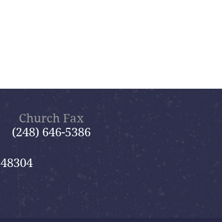
Church Fax
(248) 646-5386
 48304