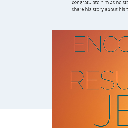
congratulate him as he sta
share his story about his 