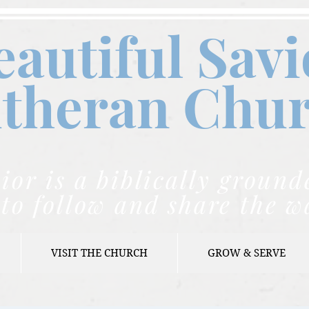
eautiful Savi
theran C
hu
ior is a biblically grou
to follow and share the w
VISIT THE CHURCH
GROW & SERVE