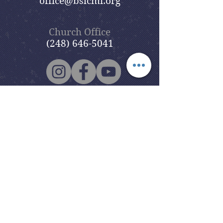
office@bslcmi.org
Church Office
(248) 646-5041
5631 North Adams Road
Bloomfield Hills, MI 48304
Copyright © 2020
Beautiful Savior
Lutheran Church
. All Rights
Reserved.