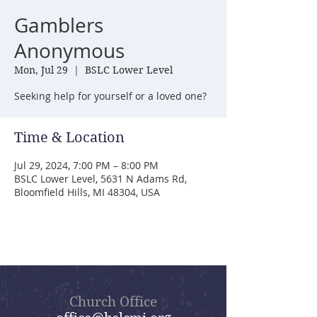
Gamblers
Anonymous
Mon, Jul 29
  |  
BSLC Lower Level
Seeking help for yourself or a loved one?
Time & Location
Jul 29, 2024, 7:00 PM – 8:00 PM
BSLC Lower Level, 5631 N Adams Rd,
Bloomfield Hills, MI 48304, USA
Church Office