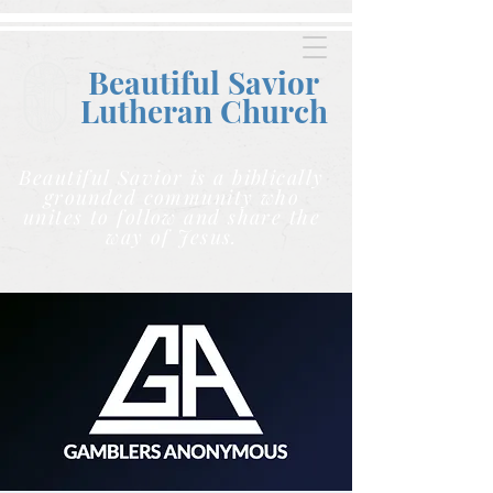
Beautiful Savior
Lutheran C
hurch
Beautiful Savior is a biblically
grounded community who
unites to follow and share the
way of Jesus.